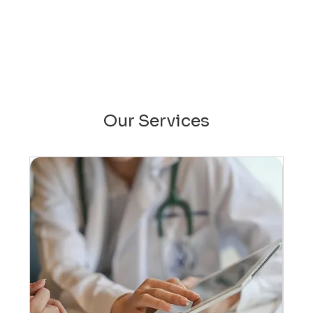
Our Services