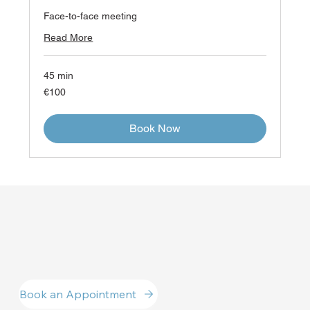
Face-to-face meeting
Read More
45 min
100
€100
euros
Book Now
Book an Appointment