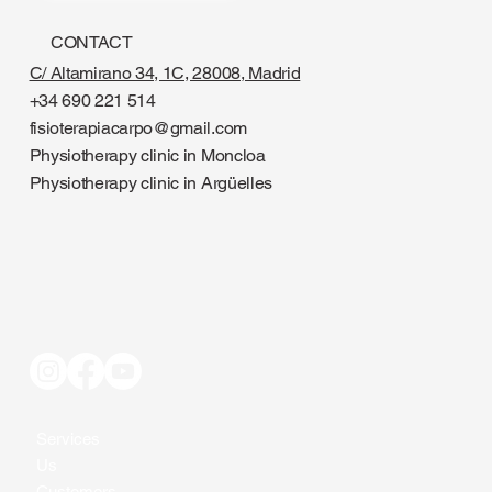
CONTACT
C/ Altamirano 34, 1C, 28008, Madrid
+34 690 221 514
fisioterapiacarpo@gmail.com
Physiotherapy clinic in Moncloa
Physiotherapy clinic in Argüelles
Services
Us
Customers