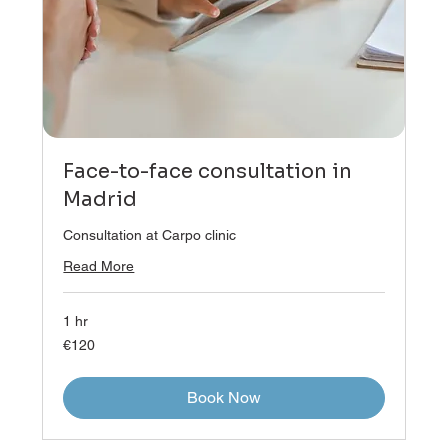
Face-to-face consultation in
Madrid
Consultation at Carpo clinic
Read More
1 hr
120
€120
euros
Book Now