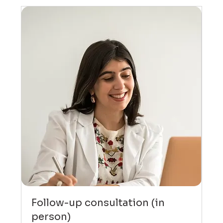
Follow-up consultation (in
person)